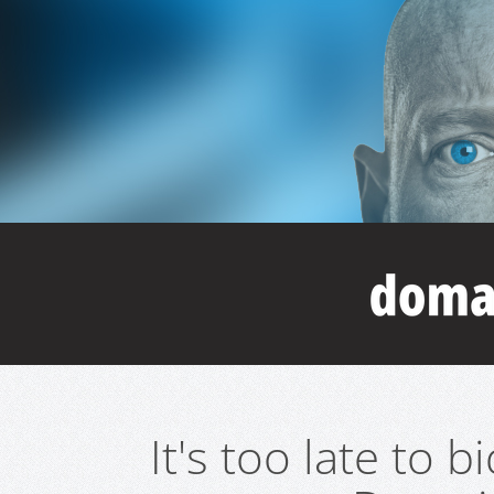
It's too late to 