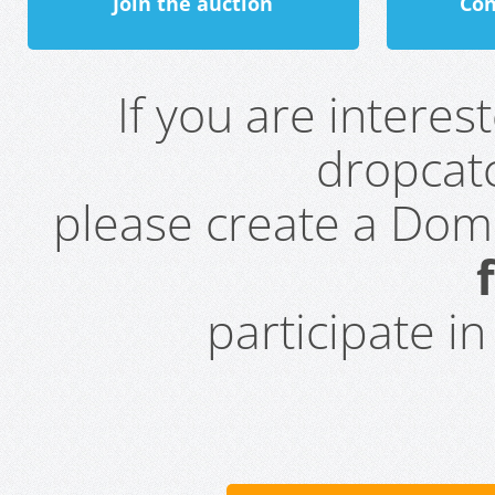
Join the auction
Con
If you are intere
dropcatc
please create a Do
participate i