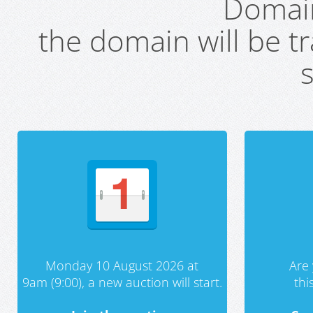
Domai
the domain will be t
s
Monday 10 August 2026 at
Are 
9am (9:00), a new auction will start.
th