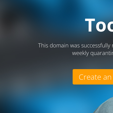
To
This domain was successfully r
weekly quaranti
Create an