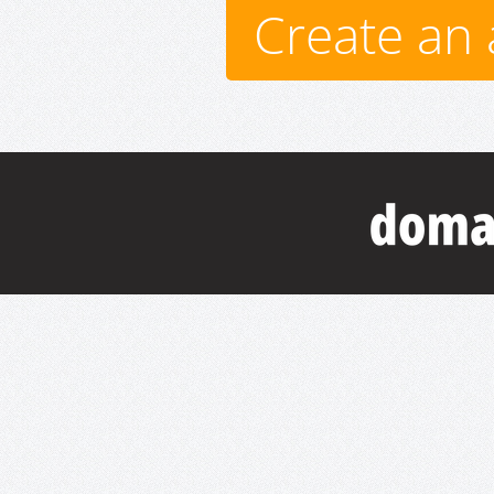
Create an 